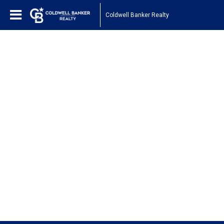
Coldwell Banker Realty