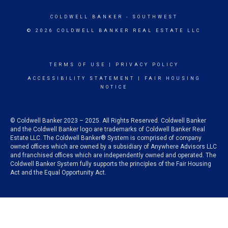
COLDWELL BANKER
- SOUTHWEST
© 2026 COLDWELL BANKER REAL ESTATE LLC
TERMS OF USE
|
PRIVACY POLICY
ACCESSIBILITY STATEMENT
|
FAIR HOUSING
NOTICE
© Coldwell Banker 2023 – 2025. All Rights Reserved. Coldwell Banker
and the Coldwell Banker logo are trademarks of Coldwell Banker Real
Estate LLC. The Coldwell Banker® System is comprised of company
owned offices which are owned by a subsidiary of Anywhere Advisors LLC
and franchised offices which are independently owned and operated. The
Coldwell Banker System fully supports the principles of the Fair Housing
Act and the Equal Opportunity Act.