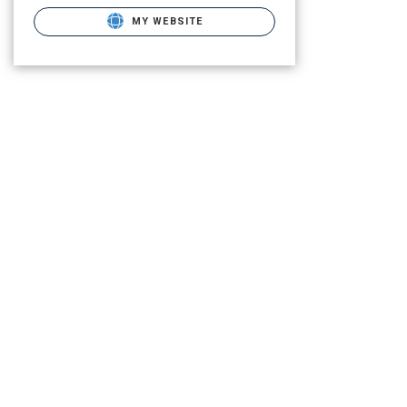
MY WEBSITE