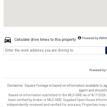
Powered by INRIX
Calculate drive times to this property
Powered by
Disclaimer: Square footage is based on information available to ag
agent and should be
Based on information submitted to the MLS GRID as of 8/7/2026 2
been verified by broker or MLS GRID. Supplied Open House Informat
independently reviewed and verified for accuracy. Properties may o