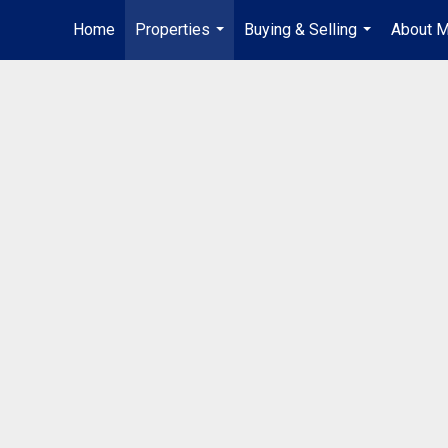
Home
Properties
Buying & Selling
About 
...
...