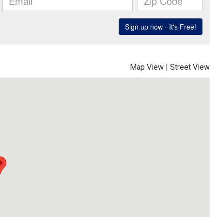
Map View
|
Street View