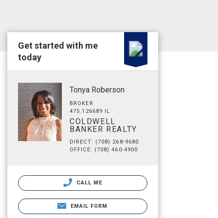
Get started with me
today
Tonya Roberson
BROKER
475.126689 IL
COLDWELL
BANKER REALTY
DIRECT: (708) 268-9680
OFFICE: (708) 460-4900
CALL ME
EMAIL FORM