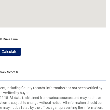
® Drive Time
Calculate
Walk Score®
ent, including County records. Information has not been verified by
 verified by buyer.
2:15. All data is obtained from various sources and may not have
ion is subject to change without notice. All information should be
r may not be listed by the office/agent presenting the information.