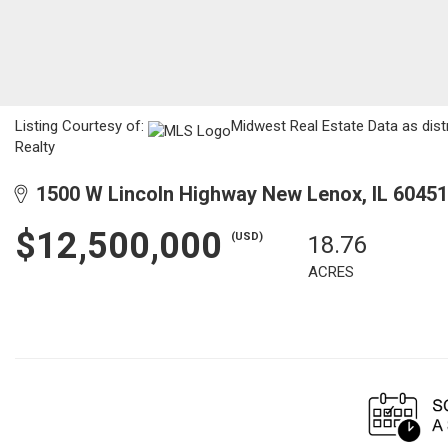
Listing Courtesy of:
Midwest Real Estate Data as dist
Realty
1500 W Lincoln Highway New Lenox, IL 60451
$12,500,000
(USD)
18.76
ACRES