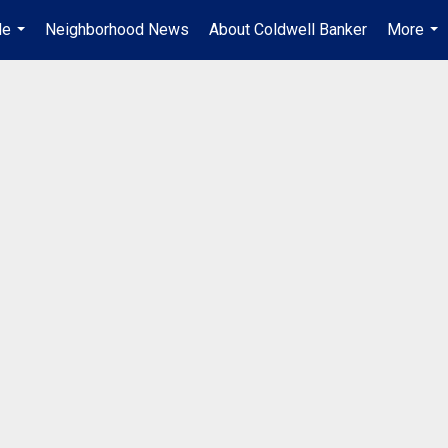
Me
Neighborhood News
About Coldwell Banker
More
...
...