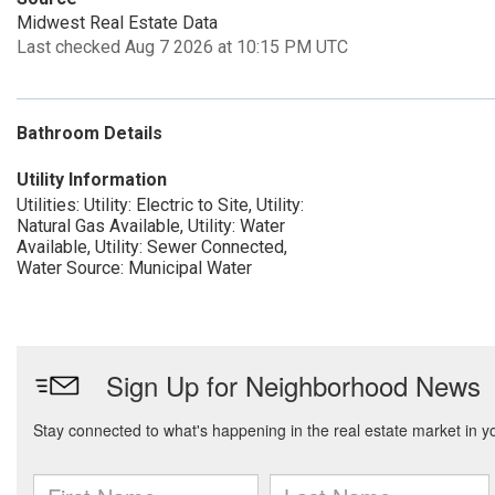
Midwest Real Estate Data
Last checked Aug 7 2026 at 10:15 PM UTC
Bathroom Details
Utility Information
Utilities: Utility: Electric to Site, Utility:
Natural Gas Available, Utility: Water
Available, Utility: Sewer Connected,
Water Source: Municipal Water