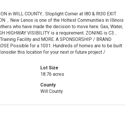
 WILL COUNTY... Stoplight Corner at I80 & Rt30 EXIT.
N ... New Lenox is one of the Hottest Communities in Illinois
others who have made the decision to move here. Gas, Water,
if HIGH HIGHWAY VISIBILITY is a requirement. ZONING is C3...
n / Training Facility and MORE. A SPONSORSHIP / BRAND
LOSE Possible for a 1031. Hundreds of homes are to be built
nsider this location for your next or future project /
Lot Size
18.76 acres
County
Will County