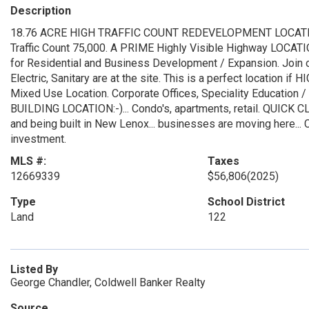
Description
18.76 ACRE HIGH TRAFFIC COUNT REDEVELOPMENT LOCATION in
Traffic Count 75,000. A PRIME Highly Visible Highway LOCATIO
for Residential and Business Development / Expansion. Join 
Electric, Sanitary are at the site. This is a perfect location 
Mixed Use Location. Corporate Offices, Speciality Educatio
BUILDING LOCATION:-)... Condo's, apartments, retail. QUICK C
and being built in New Lenox... businesses are moving here... Co
investment.
MLS #:
Taxes
12669339
$56,806
(2025)
Type
School District
Land
122
Listed By
George Chandler, Coldwell Banker Realty
Source