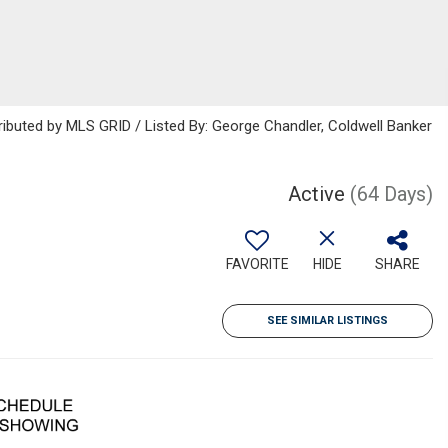
ributed by MLS GRID / Listed By: George Chandler, Coldwell Banker
Active
(64 Days)
FAVORITE
HIDE
SHARE
SEE SIMILAR LISTINGS