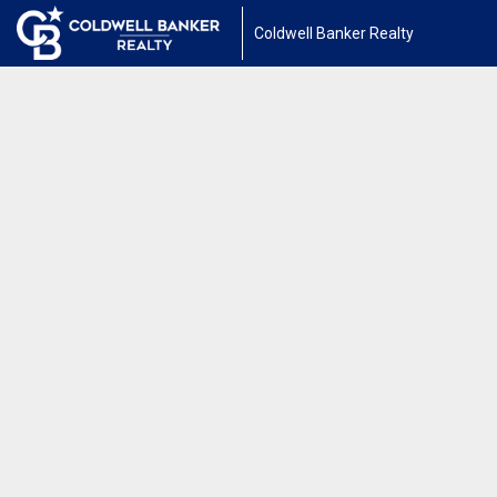
Coldwell Banker Realty