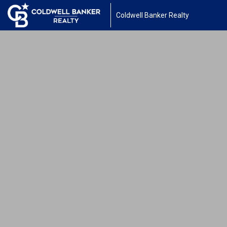
Coldwell Banker Realty