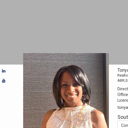
Tony
Realto
ABR,S
Direct
Office
Licen
tony
Sou
Con