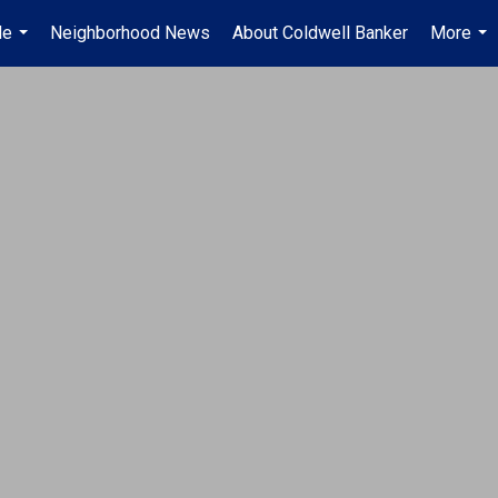
Me
Neighborhood News
About Coldwell Banker
More
...
...