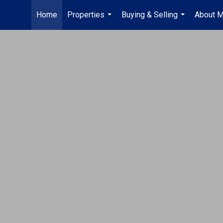
Home
Properties
Buying & Selling
About 
...
...