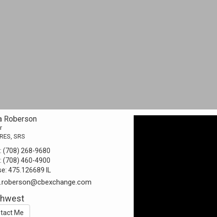
a Roberson
r
RES, SRS
:
(708) 268-9680
:
(708) 460-4900
se:
475.126689 IL
a.roberson@cbexchange.com
thwest
tact Me