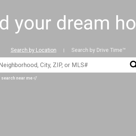
nd your dream h
Search by Location
Search by Drive Time™
|
search near me