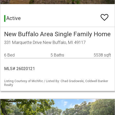
Active
New Buffalo Area Single Family Home
331 Marquette Drive New Buffalo, MI 49117
6 Bed
5 Baths
5538 sqft
MLS# 26020121
Listing Courtesy of MichRic / Listed By: Chad Gradowski, Coldwell Banker
Realty