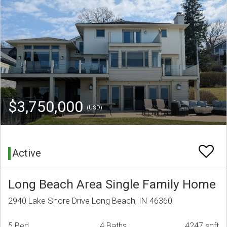
$3,750,000
(USD)
Active
Long Beach Area Single Family Home
2940 Lake Shore Drive Long Beach, IN 46360
5 Bed
4 Baths
4247 sqft