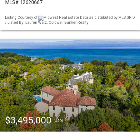
MLS# 12620667
Listing Courtesy of
Midwest Real Estate Data as distributed by MLS GRID
/ Listed By: Lauren Walz, Coldwell Banker Realty
$3,495,000
(USD)