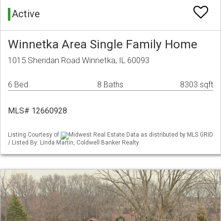
Active
Winnetka Area Single Family Home
1015 Sheridan Road Winnetka, IL 60093
6 Bed
8 Baths
8303 sqft
MLS# 12660928
Listing Courtesy of
Midwest Real Estate Data as distributed by MLS GRID
/ Listed By: Linda Martin, Coldwell Banker Realty