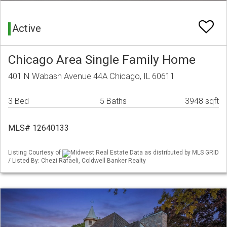
Active
Chicago Area Single Family Home
401 N Wabash Avenue 44A Chicago, IL 60611
3 Bed
5 Baths
3948 sqft
MLS# 12640133
Listing Courtesy of
Midwest Real Estate Data as distributed by MLS GRID
/ Listed By: Chezi Rafaeli, Coldwell Banker Realty