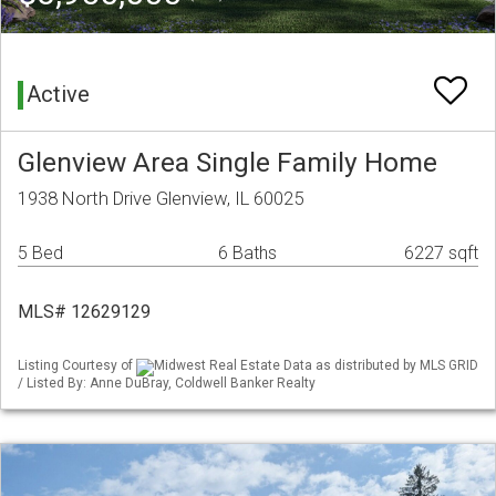
Active
Glenview Area Single Family Home
1938 North Drive Glenview, IL 60025
5 Bed
6 Baths
6227 sqft
MLS# 12629129
Listing Courtesy of
Midwest Real Estate Data as distributed by MLS GRID
/ Listed By: Anne DuBray, Coldwell Banker Realty