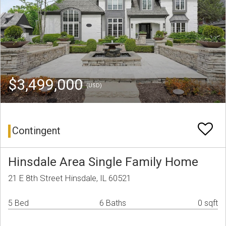
$3,499,000
(USD)
Contingent
Hinsdale Area Single Family Home
21 E 8th Street Hinsdale, IL 60521
5 Bed
6 Baths
0 sqft