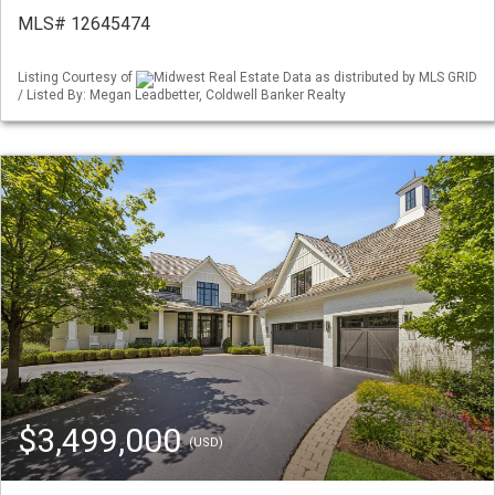
MLS# 12645474
Listing Courtesy of
Midwest Real Estate Data as distributed by MLS GRID
/ Listed By: Megan Leadbetter, Coldwell Banker Realty
$3,499,000
(USD)