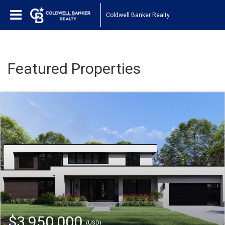
Coldwell Banker Realty
Featured Properties
$3,950,000
(USD)