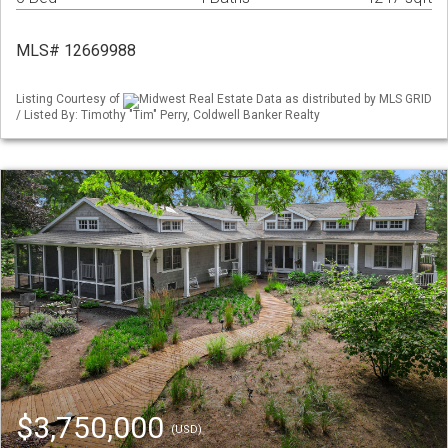
MLS# 12669988
Listing Courtesy of
Midwest Real Estate Data as distributed by MLS GRID
/ Listed By: Timothy "Tim" Perry, Coldwell Banker Realty
$3,750,000
(USD)