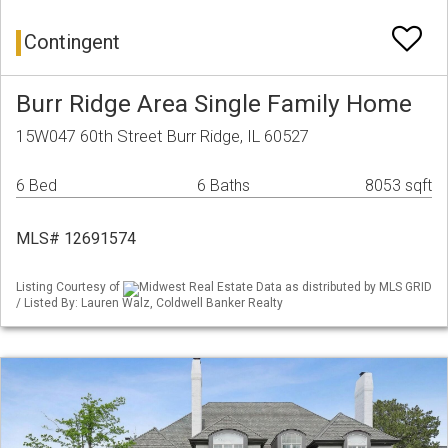
Contingent
Burr Ridge Area Single Family Home
15W047 60th Street Burr Ridge, IL 60527
6 Bed
6 Baths
8053 sqft
MLS# 12691574
Listing Courtesy of
Midwest Real Estate Data as distributed by MLS GRID
/ Listed By: Lauren Walz, Coldwell Banker Realty