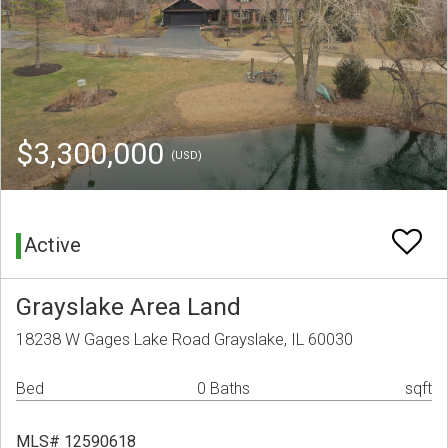
$3,300,000
(USD)
Active
Grayslake Area Land
18238 W Gages Lake Road Grayslake, IL 60030
Bed
0 Baths
sqft
MLS# 12590618