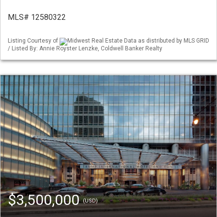
MLS# 12580322
Listing Courtesy of
Midwest Real Estate Data as distributed by MLS GRID
/ Listed By: Annie Royster Lenzke, Coldwell Banker Realty
$3,500,000
(USD)