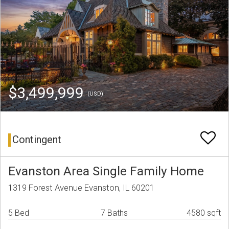
$3,499,999
(USD)
Contingent
Evanston Area Single Family Home
1319 Forest Avenue Evanston, IL 60201
5 Bed
7 Baths
4580 sqft