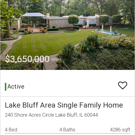
$3,650,000
(USD)
Active
Lake Bluff Area Single Family Home
240 Shore Acres Circle Lake Bluff, IL 60044
4 Bed
4 Baths
4286 sqft