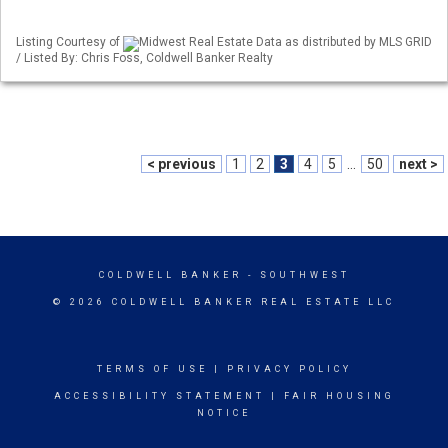
Listing Courtesy of
Midwest Real Estate Data as distributed by MLS GRID
/ Listed By: Chris Foss, Coldwell Banker Realty
< previous
1
2
3
4
5
...
50
next >
COLDWELL BANKER
- SOUTHWEST
© 2026 COLDWELL BANKER REAL ESTATE LLC
TERMS OF USE
|
PRIVACY POLICY
ACCESSIBILITY STATEMENT
|
FAIR HOUSING
NOTICE